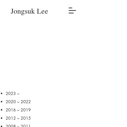
Jongsuk Lee
2023 ~
2020 ~ 2022
2016 ~ 2019
2012 ~ 2015
2008 ~ 2011